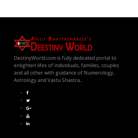
DestinyWorld.com is fully dedicated portal to
enlighten lifes of individuals, families, couples
and all other with guidance of Numerology,
Astrology and Vastu Shastra...