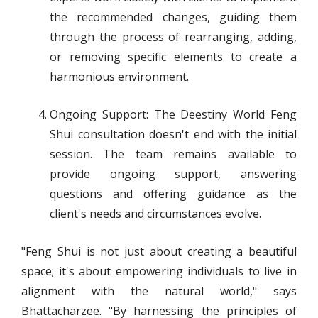
the recommended changes, guiding them
through the process of rearranging, adding,
or removing specific elements to create a
harmonious environment.
Ongoing Support: The Deestiny World Feng
Shui consultation doesn't end with the initial
session. The team remains available to
provide ongoing support, answering
questions and offering guidance as the
client's needs and circumstances evolve.
"Feng Shui is not just about creating a beautiful
space; it's about empowering individuals to live in
alignment with the natural world," says
Bhattacharzee. "By harnessing the principles of