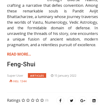
crafting a narrative that defies convention. Among
these remarkable souls is Pandit Avijit
Bhattacharzee, a luminary whose journey traverses
the worlds of Vastu, Numerology, Vedic Astrology,
and the formidable domain of defense. In
unraveling the threads of his story, one encounters
a unique fusion of ancient wisdom, modern
pragmatism, and a relentless pursuit of excellence.
READ MORE...
Feng-Shui
Super User
15 January 2022
ARTICLES
Hits: 1344
Ratings
(0)