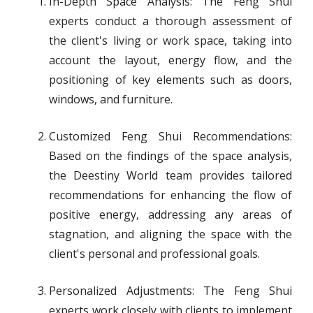
In-Depth Space Analysis: The Feng Shui
experts conduct a thorough assessment of
the client's living or work space, taking into
account the layout, energy flow, and the
positioning of key elements such as doors,
windows, and furniture.
Customized Feng Shui Recommendations:
Based on the findings of the space analysis,
the Deestiny World team provides tailored
recommendations for enhancing the flow of
positive energy, addressing any areas of
stagnation, and aligning the space with the
client's personal and professional goals.
Personalized Adjustments: The Feng Shui
experts work closely with clients to implement