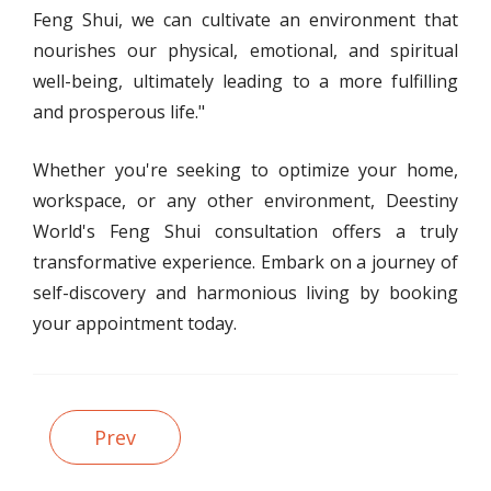
Feng Shui, we can cultivate an environment that
nourishes our physical, emotional, and spiritual
well-being, ultimately leading to a more fulfilling
and prosperous life."
Whether you're seeking to optimize your home,
workspace, or any other environment, Deestiny
World's Feng Shui consultation offers a truly
transformative experience. Embark on a journey of
self-discovery and harmonious living by booking
your appointment today.
Prev