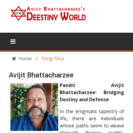
Home
Feng-Shui
Avijit Bhattacharzee
Pandit Avijit
Bhattacharzee: Bridging
Destiny and Defense
In the enigmatic tapestry of
life, there are individuals
whose paths seem to weave
through diverse realms,