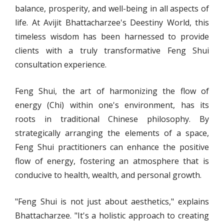
balance, prosperity, and well-being in all aspects of
life. At Avijit Bhattacharzee's Deestiny World, this
timeless wisdom has been harnessed to provide
clients with a truly transformative Feng Shui
consultation experience.
Feng Shui, the art of harmonizing the flow of
energy (Chi) within one's environment, has its
roots in traditional Chinese philosophy. By
strategically arranging the elements of a space,
Feng Shui practitioners can enhance the positive
flow of energy, fostering an atmosphere that is
conducive to health, wealth, and personal growth.
"Feng Shui is not just about aesthetics," explains
Bhattacharzee. "It's a holistic approach to creating