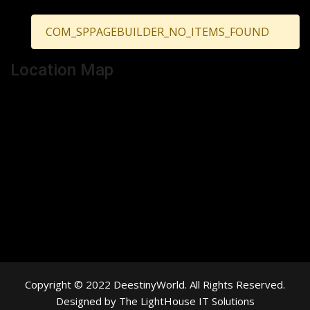
COM_SPPAGEBUILDER_NO_ITEMS_FOUND
Location Map
Copyright © 2022 DeestinyWorld. All Rights Reserved.
Designed by The LightHouse IT Solutions