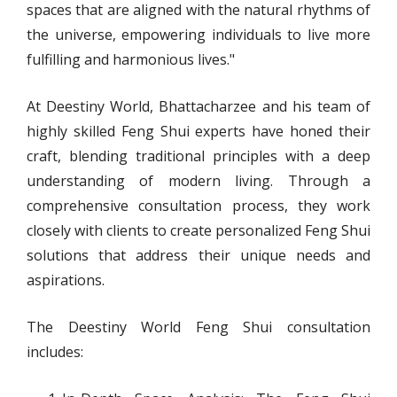
spaces that are aligned with the natural rhythms of
the universe, empowering individuals to live more
fulfilling and harmonious lives."
At Deestiny World, Bhattacharzee and his team of
highly skilled Feng Shui experts have honed their
craft, blending traditional principles with a deep
understanding of modern living. Through a
comprehensive consultation process, they work
closely with clients to create personalized Feng Shui
solutions that address their unique needs and
aspirations.
The Deestiny World Feng Shui consultation
includes: