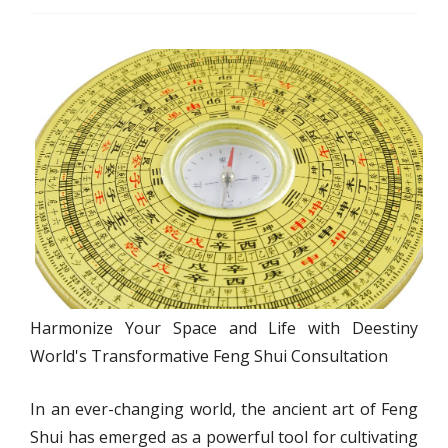
Harmonize Your Space and Life with Deestiny
World's Transformative Feng Shui Consultation
In an ever-changing world, the ancient art of Feng
Shui has emerged as a powerful tool for cultivating