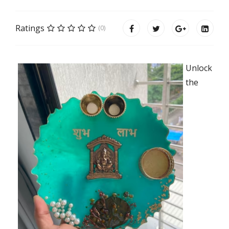
Ratings
(0)
Unlock
the