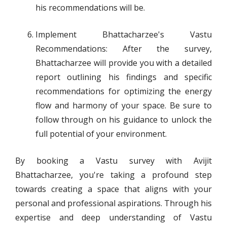
his recommendations will be.
Implement Bhattacharzee's Vastu
Recommendations: After the survey,
Bhattacharzee will provide you with a detailed
report outlining his findings and specific
recommendations for optimizing the energy
flow and harmony of your space. Be sure to
follow through on his guidance to unlock the
full potential of your environment.
By booking a Vastu survey with Avijit
Bhattacharzee, you're taking a profound step
towards creating a space that aligns with your
personal and professional aspirations. Through his
expertise and deep understanding of Vastu