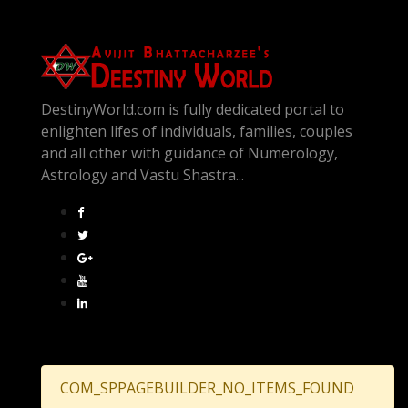
DestinyWorld.com is fully dedicated portal to
enlighten lifes of individuals, families, couples
and all other with guidance of Numerology,
Astrology and Vastu Shastra...
COM_SPPAGEBUILDER_NO_ITEMS_FOUND