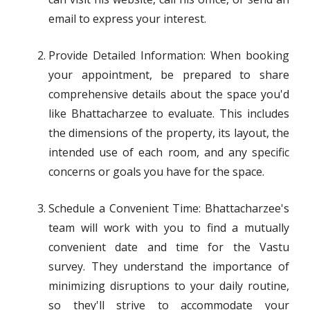
email to express your interest.
Provide Detailed Information: When booking
your appointment, be prepared to share
comprehensive details about the space you'd
like Bhattacharzee to evaluate. This includes
the dimensions of the property, its layout, the
intended use of each room, and any specific
concerns or goals you have for the space.
Schedule a Convenient Time: Bhattacharzee's
team will work with you to find a mutually
convenient date and time for the Vastu
survey. They understand the importance of
minimizing disruptions to your daily routine,
so they'll strive to accommodate your