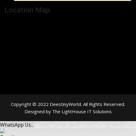
Location Map
Copyright © 2022 DeestinyWorld. All Rights Reserved.
Designed by The LightHouse IT Solutions
WhatsApp Us...