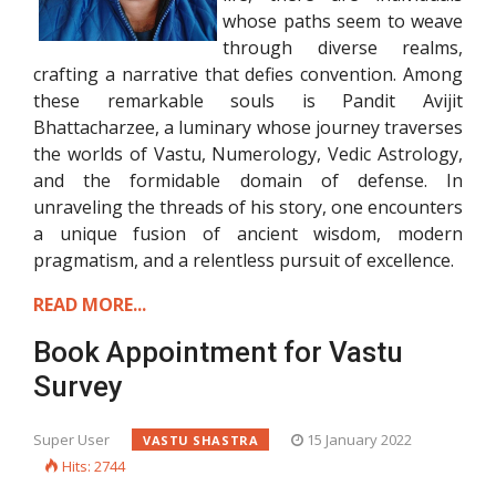
whose paths seem to weave
through diverse realms,
crafting a narrative that defies convention. Among
these remarkable souls is Pandit Avijit
Bhattacharzee, a luminary whose journey traverses
the worlds of Vastu, Numerology, Vedic Astrology,
and the formidable domain of defense. In
unraveling the threads of his story, one encounters
a unique fusion of ancient wisdom, modern
pragmatism, and a relentless pursuit of excellence.
READ MORE...
Book Appointment for Vastu
Survey
Super User
15 January 2022
VASTU SHASTRA
Hits: 2744