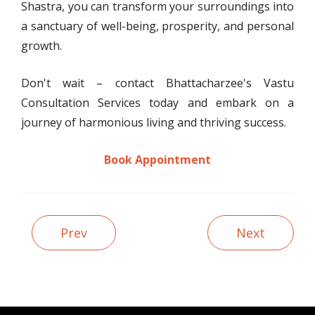
Shastra, you can transform your surroundings into
a sanctuary of well-being, prosperity, and personal
growth.
Don't wait – contact Bhattacharzee's Vastu
Consultation Services today and embark on a
journey of harmonious living and thriving success.
Book Appointment
Prev
Next