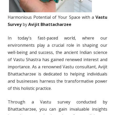
Harmonious Potential of Your Space with a
Vastu
Survey
by
Avijit Bhattacharzee
In today's fast-paced world, where our
environments play a crucial role in shaping our
well-being and success, the ancient Indian science
of Vastu Shastra has gained renewed interest and
importance. As a renowned Vastu consultant, Avijit
Bhattacharzee is dedicated to helping individuals
and businesses harness the transformative power
of this holistic practice.
Through a Vastu survey conducted by
Bhattacharzee, you can gain invaluable insights