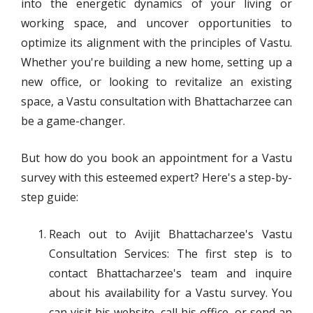
into the energetic dynamics of your living or
working space, and uncover opportunities to
optimize its alignment with the principles of Vastu.
Whether you're building a new home, setting up a
new office, or looking to revitalize an existing
space, a Vastu consultation with Bhattacharzee can
be a game-changer.
But how do you book an appointment for a Vastu
survey with this esteemed expert? Here's a step-by-
step guide:
Reach out to Avijit Bhattacharzee's Vastu
Consultation Services: The first step is to
contact Bhattacharzee's team and inquire
about his availability for a Vastu survey. You
can visit his website, call his office, or send an