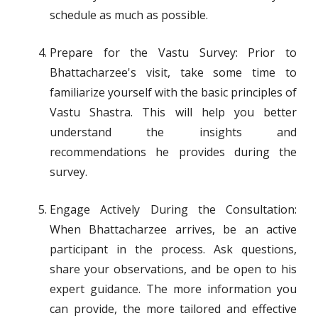
schedule as much as possible.
Prepare for the Vastu Survey: Prior to
Bhattacharzee's visit, take some time to
familiarize yourself with the basic principles of
Vastu Shastra. This will help you better
understand the insights and
recommendations he provides during the
survey.
Engage Actively During the Consultation:
When Bhattacharzee arrives, be an active
participant in the process. Ask questions,
share your observations, and be open to his
expert guidance. The more information you
can provide, the more tailored and effective