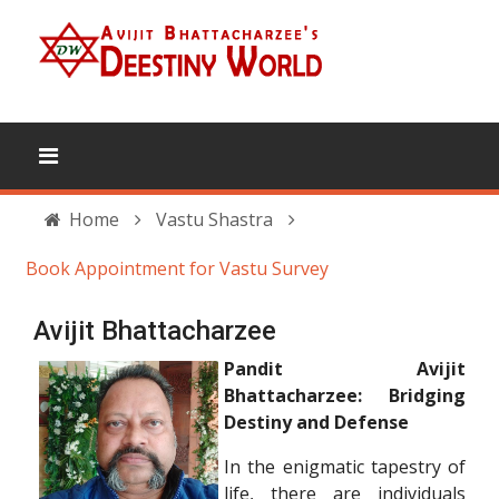
Home
Vastu Shastra
Book Appointment for Vastu Survey
Avijit Bhattacharzee
Pandit Avijit
Bhattacharzee: Bridging
Destiny and Defense
In the enigmatic tapestry of
life, there are individuals