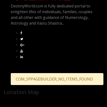
DestinyWorld.com is fully dedicated portal to
enlighten lifes of individuals, families, couples
and all other with guidance of Numerology,
Astrology and Vastu Shastra...
COM_SPPAGEBUILDER_NO_ITEMS_FOUND
Location Map