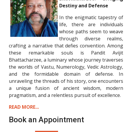
Destiny and Defense
In the enigmatic tapestry of
life, there are individuals
whose paths seem to weave
through diverse realms,
crafting a narrative that defies convention. Among
these remarkable souls is Pandit Avijit
Bhattacharzee, a luminary whose journey traverses
the worlds of Vastu, Numerology, Vedic Astrology,
and the formidable domain of defense. In
unraveling the threads of his story, one encounters
a unique fusion of ancient wisdom, modern
pragmatism, and a relentless pursuit of excellence.
READ MORE...
Book an Appointment