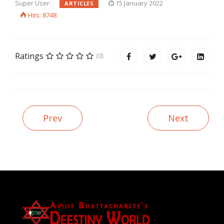
Super User
15 January 2022
ARTICLES
Hits: 8748
Ratings
(0)
Prev
Next