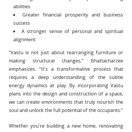
abilities
Greater financial prosperity and business
success
A stronger sense of personal and spiritual
alignment
"Vastu is not just about rearranging furniture or
making structural changes," Bhattacharzee
emphasizes. "It's a transformative process that
requires a deep understanding of the subtle
energy dynamics at play. By incorporating Vastu
plans into the design and construction of a space,
we can create environments that truly nourish the
soul and unlock the full potential of the occupants."
Whether you're building a new home, renovating