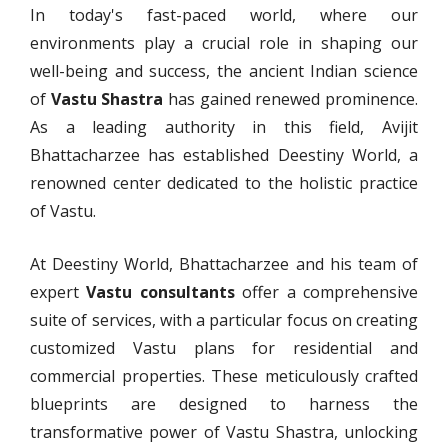
In today's fast-paced world, where our
environments play a crucial role in shaping our
well-being and success, the ancient Indian science
of
Vastu Shastra
has gained renewed prominence.
As a leading authority in this field, Avijit
Bhattacharzee has established Deestiny World, a
renowned center dedicated to the holistic practice
of Vastu.
At Deestiny World, Bhattacharzee and his team of
expert
Vastu consultants
offer a comprehensive
suite of services, with a particular focus on creating
customized Vastu plans for residential and
commercial properties. These meticulously crafted
blueprints are designed to harness the
transformative power of Vastu Shastra, unlocking