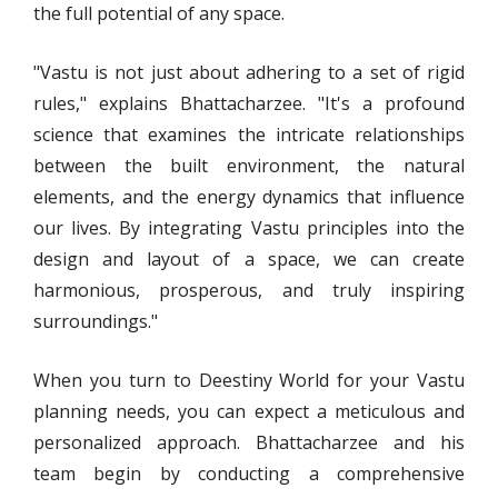
the full potential of any space.
"Vastu is not just about adhering to a set of rigid
rules," explains Bhattacharzee. "It's a profound
science that examines the intricate relationships
between the built environment, the natural
elements, and the energy dynamics that influence
our lives. By integrating Vastu principles into the
design and layout of a space, we can create
harmonious, prosperous, and truly inspiring
surroundings."
When you turn to Deestiny World for your Vastu
planning needs, you can expect a meticulous and
personalized approach. Bhattacharzee and his
team begin by conducting a comprehensive