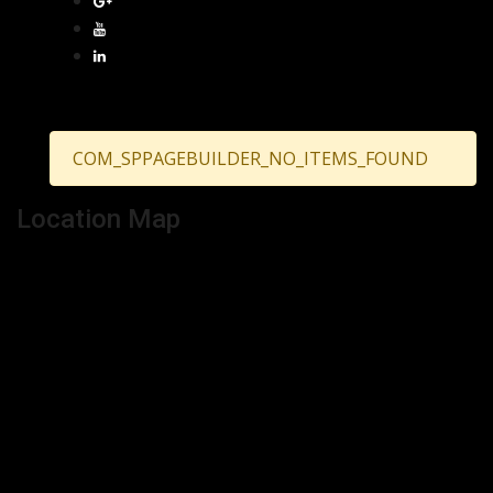
COM_SPPAGEBUILDER_NO_ITEMS_FOUND
Location Map