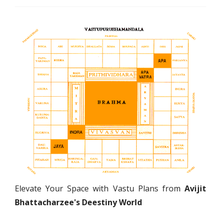
Elevate Your Space with Vastu Plans from
Avijit
Bhattacharzee's Deestiny World