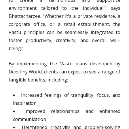
environment tailored to the individual," says
Bhattacharzee. "Whether it's a private residence, a
corporate office, or a retail establishment, the
Vastu principles can be seamlessly integrated to
foster productivity, creativity, and overall well-
being."
By implementing the Vastu plans developed by
Deestiny World, clients can expect to see a range of
tangible benefits, including:
Increased feelings of tranquility, focus, and
inspiration
Improved relationships and enhanced
communication
Heightened creativity and problem-solving