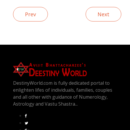
Prev
Next
DestinyWorld.com is fully dedicated portal to
enlighten lifes of individuals, families, couples
and all other with guidance of Numerology,
Astrology and Vastu Shastra...