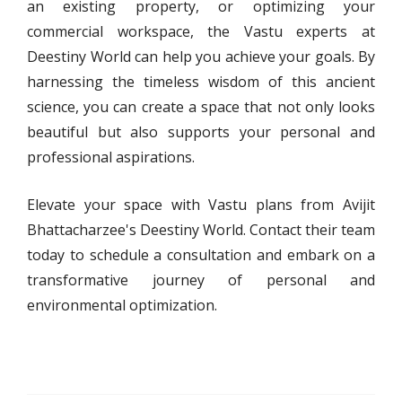
an existing property, or optimizing your
commercial workspace, the Vastu experts at
Deestiny World can help you achieve your goals. By
harnessing the timeless wisdom of this ancient
science, you can create a space that not only looks
beautiful but also supports your personal and
professional aspirations.
Elevate your space with Vastu plans from Avijit
Bhattacharzee's Deestiny World. Contact their team
today to schedule a consultation and embark on a
transformative journey of personal and
environmental optimization.