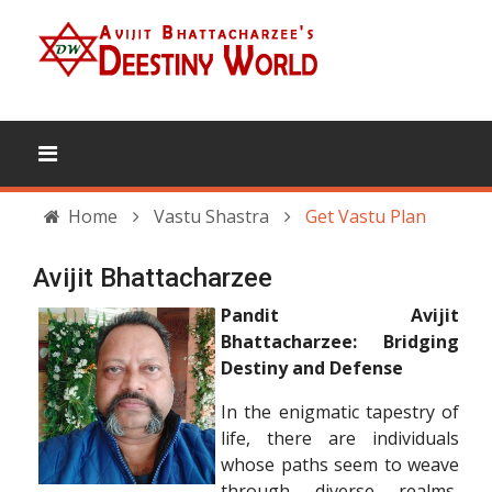
Home
Vastu Shastra
Get Vastu Plan
Avijit Bhattacharzee
Pandit Avijit
Bhattacharzee: Bridging
Destiny and Defense
In the enigmatic tapestry of
life, there are individuals
whose paths seem to weave
through diverse realms,