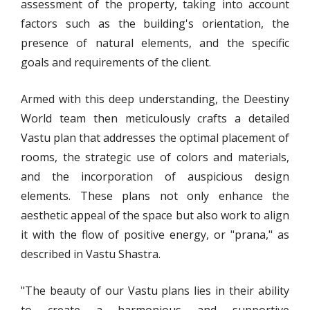
assessment of the property, taking into account
factors such as the building's orientation, the
presence of natural elements, and the specific
goals and requirements of the client.
Armed with this deep understanding, the Deestiny
World team then meticulously crafts a detailed
Vastu plan that addresses the optimal placement of
rooms, the strategic use of colors and materials,
and the incorporation of auspicious design
elements. These plans not only enhance the
aesthetic appeal of the space but also work to align
it with the flow of positive energy, or "prana," as
described in Vastu Shastra.
"The beauty of our Vastu plans lies in their ability
to create a harmonious and supportive