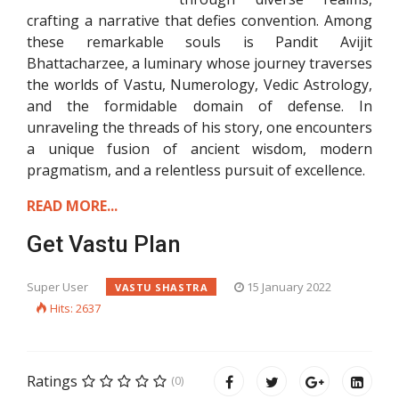
crafting a narrative that defies convention. Among
these remarkable souls is Pandit Avijit
Bhattacharzee, a luminary whose journey traverses
the worlds of Vastu, Numerology, Vedic Astrology,
and the formidable domain of defense. In
unraveling the threads of his story, one encounters
a unique fusion of ancient wisdom, modern
pragmatism, and a relentless pursuit of excellence.
READ MORE...
Get Vastu Plan
Super User
15 January 2022
VASTU SHASTRA
Hits: 2637
Ratings
(0)