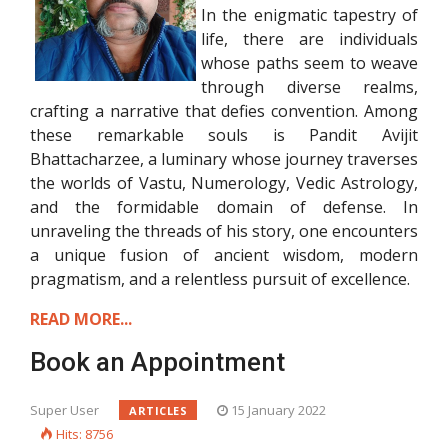
In the enigmatic tapestry of
life, there are individuals
whose paths seem to weave
through diverse realms,
crafting a narrative that defies convention. Among
these remarkable souls is Pandit Avijit
Bhattacharzee, a luminary whose journey traverses
the worlds of Vastu, Numerology, Vedic Astrology,
and the formidable domain of defense. In
unraveling the threads of his story, one encounters
a unique fusion of ancient wisdom, modern
pragmatism, and a relentless pursuit of excellence.
READ MORE...
Book an Appointment
Super User
15 January 2022
ARTICLES
Hits: 8756