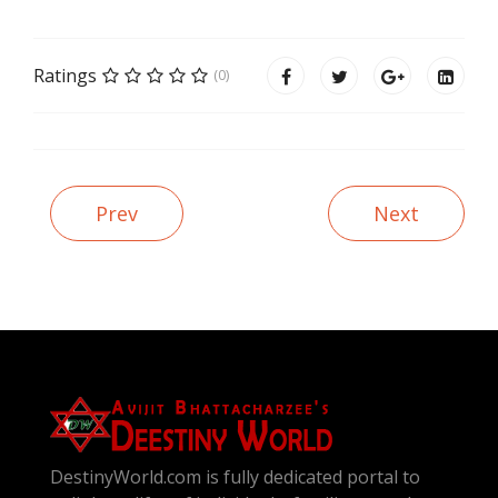
Ratings
(0)
Prev
Next
DestinyWorld.com is fully dedicated portal to