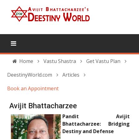
Home
Vastu Shastra
Get Vastu Plan
DeestinyWorld.com
Articles
Book an Appointment
Avijit Bhattacharzee
Pandit Avijit
Bhattacharzee: Bridging
Destiny and Defense