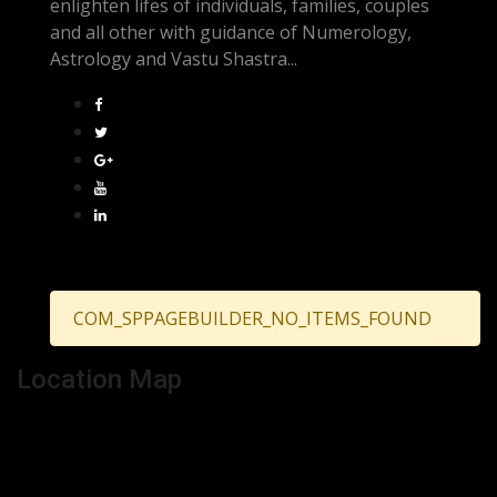
enlighten lifes of individuals, families, couples
and all other with guidance of Numerology,
Astrology and Vastu Shastra...
COM_SPPAGEBUILDER_NO_ITEMS_FOUND
Location Map