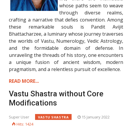
whose paths seem to weave
through diverse realms,
crafting a narrative that defies convention. Among
these remarkable souls is Pandit Avijit
Bhattacharzee, a luminary whose journey traverses
the worlds of Vastu, Numerology, Vedic Astrology,
and the formidable domain of defense. In
unraveling the threads of his story, one encounters
a unique fusion of ancient wisdom, modern
pragmatism, and a relentless pursuit of excellence.
READ MORE...
Vastu Shastra without Core
Modifications
Super User
15 January 2022
VASTU SHASTRA
Hits: 1424