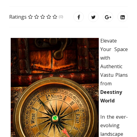
Ratings
(0)
Elevate
Your Space
with
Authentic
Vastu Plans
from
Deestiny
World
In the ever-
evolving
landscape