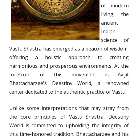
of modern
living, the
ancient
Indian
science of
Vastu Shastra has emerged as a beacon of wisdom,
offering a holistic approach to creating
harmonious and prosperous environments. At the
forefront of this movement is Avijit
Bhattacharzee's Deestiny World, a renowned
center dedicated to the authentic practice of Vastu.
Unlike some interpretations that may stray from
the core principles of Vastu Shastra, Deestiny
World is committed to upholding the integrity of
this time-honored tradition. Bhattacharzee and his