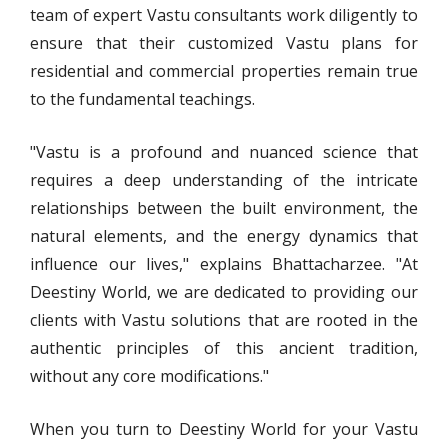
team of expert Vastu consultants work diligently to
ensure that their customized Vastu plans for
residential and commercial properties remain true
to the fundamental teachings.
"Vastu is a profound and nuanced science that
requires a deep understanding of the intricate
relationships between the built environment, the
natural elements, and the energy dynamics that
influence our lives," explains Bhattacharzee. "At
Deestiny World, we are dedicated to providing our
clients with Vastu solutions that are rooted in the
authentic principles of this ancient tradition,
without any core modifications."
When you turn to Deestiny World for your Vastu