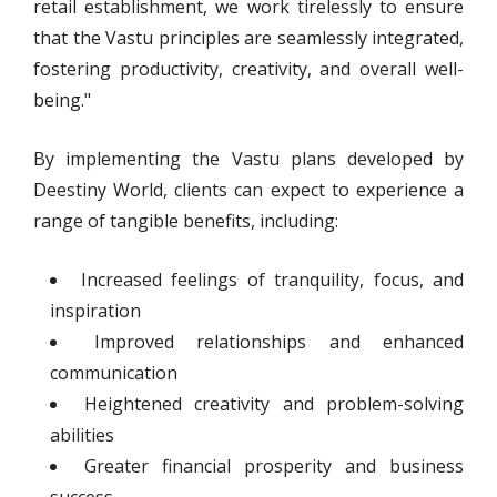
retail establishment, we work tirelessly to ensure
that the Vastu principles are seamlessly integrated,
fostering productivity, creativity, and overall well-
being."
By implementing the Vastu plans developed by
Deestiny World, clients can expect to experience a
range of tangible benefits, including:
Increased feelings of tranquility, focus, and
inspiration
Improved relationships and enhanced
communication
Heightened creativity and problem-solving
abilities
Greater financial prosperity and business