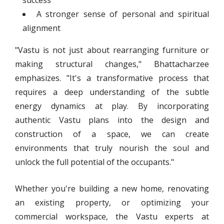
success
A stronger sense of personal and spiritual
alignment
"Vastu is not just about rearranging furniture or
making structural changes," Bhattacharzee
emphasizes. "It's a transformative process that
requires a deep understanding of the subtle
energy dynamics at play. By incorporating
authentic Vastu plans into the design and
construction of a space, we can create
environments that truly nourish the soul and
unlock the full potential of the occupants."
Whether you're building a new home, renovating
an existing property, or optimizing your
commercial workspace, the Vastu experts at