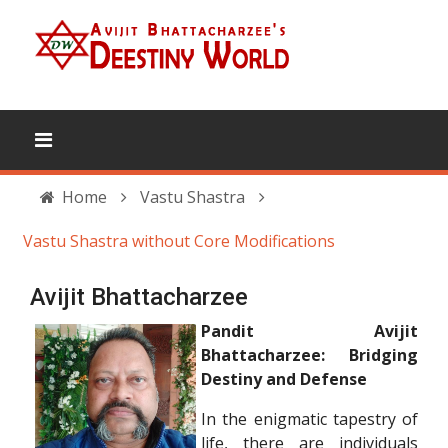
Home
Vastu Shastra
Vastu Shastra without Core Modifications
Avijit Bhattacharzee
Pandit Avijit
Bhattacharzee: Bridging
Destiny and Defense
In the enigmatic tapestry of
life, there are individuals