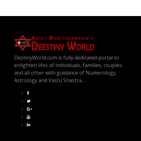
DestinyWorld.com is fully dedicated portal to
enlighten lifes of individuals, families, couples
and all other with guidance of Numerology,
Astrology and Vastu Shastra...