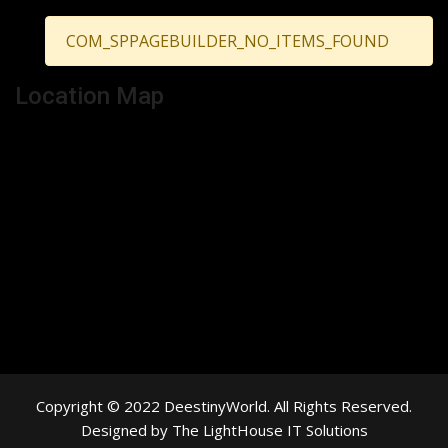
COM_SPPAGEBUILDER_NO_ITEMS_FOUND
Location Map
Copyright © 2022 DeestinyWorld. All Rights Reserved.
Designed by The LightHouse IT Solutions