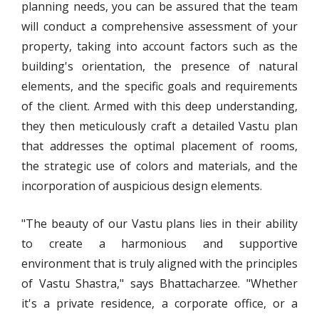
planning needs, you can be assured that the team
will conduct a comprehensive assessment of your
property, taking into account factors such as the
building's orientation, the presence of natural
elements, and the specific goals and requirements
of the client. Armed with this deep understanding,
they then meticulously craft a detailed Vastu plan
that addresses the optimal placement of rooms,
the strategic use of colors and materials, and the
incorporation of auspicious design elements.
"The beauty of our Vastu plans lies in their ability
to create a harmonious and supportive
environment that is truly aligned with the principles
of Vastu Shastra," says Bhattacharzee. "Whether
it's a private residence, a corporate office, or a