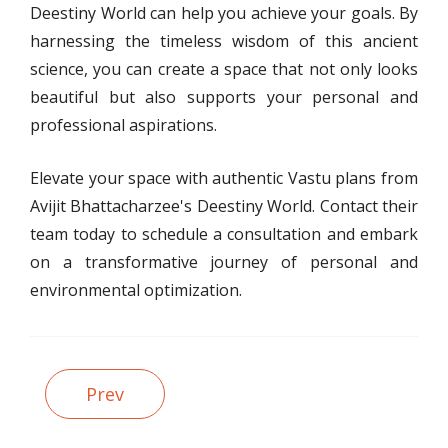
Deestiny World can help you achieve your goals. By
harnessing the timeless wisdom of this ancient
science, you can create a space that not only looks
beautiful but also supports your personal and
professional aspirations.
Elevate your space with authentic Vastu plans from
Avijit Bhattacharzee's Deestiny World. Contact their
team today to schedule a consultation and embark
on a transformative journey of personal and
environmental optimization.
Prev