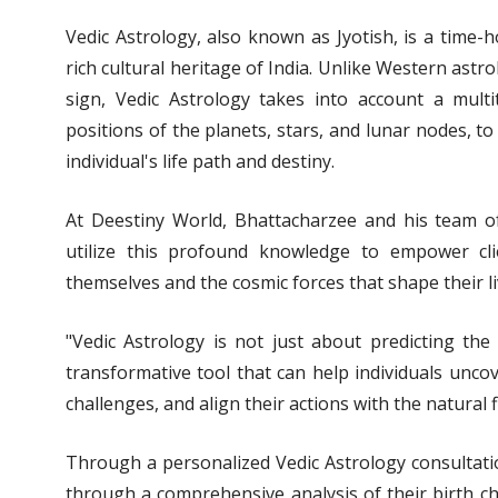
Vedic Astrology, also known as Jyotish, is a time-
rich cultural heritage of India. Unlike Western astr
sign, Vedic Astrology takes into account a multit
positions of the planets, stars, and lunar nodes, t
individual's life path and destiny.
At Deestiny World, Bhattacharzee and his team of 
utilize this profound knowledge to empower cl
themselves and the cosmic forces that shape their li
"Vedic Astrology is not just about predicting the 
transformative tool that can help individuals uncov
challenges, and align their actions with the natural 
Through a personalized Vedic Astrology consultatio
through a comprehensive analysis of their birth ch