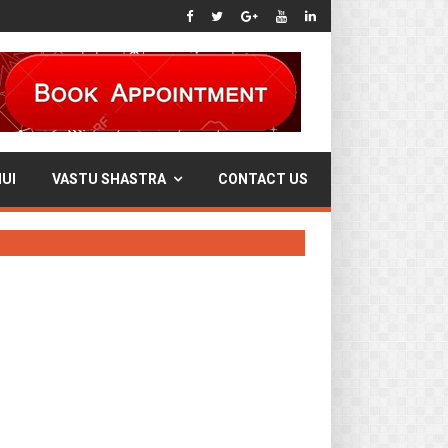
UI
VASTU SHASTRA
CONTACT US