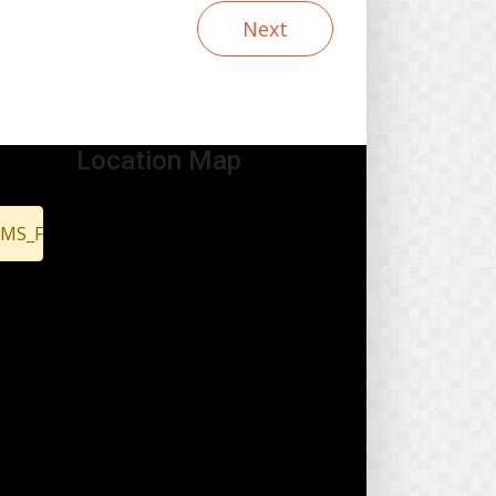
Next
Location Map
EMS_FOUND