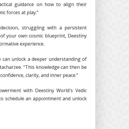
ctical guidance on how to align their
ic forces at play."
decision, struggling with a persistent
 of your own cosmic blueprint, Deestiny
formative experience.
e can unlock a deeper understanding of
ttacharzee. "This knowledge can then be
confidence, clarity, and inner peace."
owerment with Deestiny World's Vedic
 to schedule an appointment and unlock