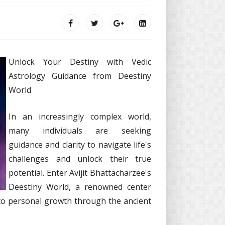
Unlock Your Destiny with Vedic
Astrology Guidance from Deestiny
World
In an increasingly complex world,
many individuals are seeking
guidance and clarity to navigate life's
challenges and unlock their true
potential. Enter Avijit Bhattacharzee's
Deestiny World, a renowned center
to personal growth through the ancient