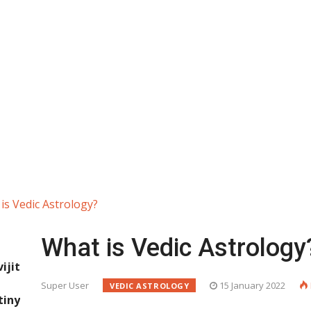
is Vedic Astrology?
What is Vedic Astrology
jit
Super User
15 January 2022
VEDIC ASTROLOGY
iny