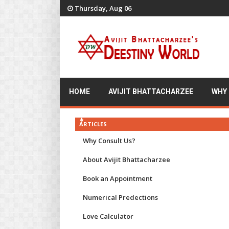
Thursday, Aug 06
HOME
AVIJIT BHATTACHARZEE
WHY
ARTICLES
Why Consult Us?
About Avijit Bhattacharzee
Book an Appointment
Numerical Predections
Love Calculator