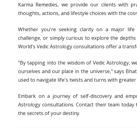
Karma Remedies, we provide our clients with pra
thoughts, actions, and lifestyle choices with the cosm
Whether you're seeking clarity on a major life 
challenge, or simply curious to explore the depths
World's Vedic Astrology consultations offer a trans
"By tapping into the wisdom of Vedic Astrology, w
ourselves and our place in the universe," says Bha
used to navigate life's twists and turns with greater 
Embark on a journey of self-discovery and emp
Astrology consultations. Contact their team today
the secrets of your destiny.