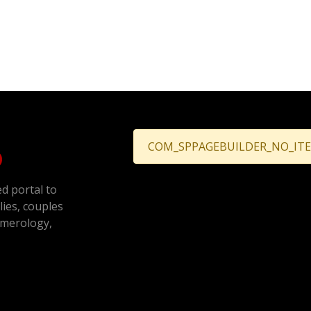
COM_SPPAGEBUILDER_NO_IT
ed portal to
ilies, couples
umerology,