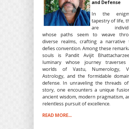
and Defense
In the enigma
tapestry of life, 
are individu
whose paths seem to weave thro
diverse realms, crafting a narrative 
defies convention. Among these remark
souls is Pandit Avijit Bhattacharze
luminary whose journey traverses
worlds of Vastu, Numerology, Ve
Astrology, and the formidable domai
defense. In unraveling the threads of
story, one encounters a unique fusio
ancient wisdom, modern pragmatism, a
relentless pursuit of excellence.
READ MORE...