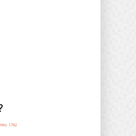
?
Hits: 1762