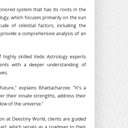
honored system that has its roots in the
ology, which focuses primarily on the sun
ude of celestial factors, including the
o provide a comprehensive analysis of an
highly skilled Vedic Astrology experts
ients with a deeper understanding of
ves.
future," explains Bhattacharzee. "It's a
er their innate strengths, address their
flow of the universe."
n at Deestiny World, clients are guided
art, which serves as a roadmap to their