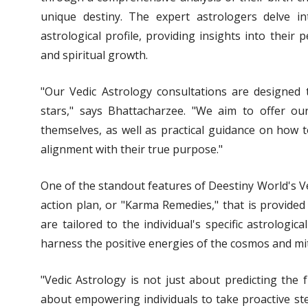
unique destiny. The expert astrologers delve into
astrological profile, providing insights into their p
and spiritual growth.
"Our Vedic Astrology consultations are designed
stars," says Bhattacharzee. "We aim to offer ou
themselves, as well as practical guidance on how t
alignment with their true purpose."
One of the standout features of Deestiny World's Ve
action plan, or "Karma Remedies," that is provide
are tailored to the individual's specific astrologi
harness the positive energies of the cosmos and mit
"Vedic Astrology is not just about predicting the 
about empowering individuals to take proactive st