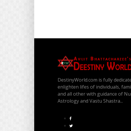
DestinyWorld.com is fully dedicat
enlighten lifes of individuals, fam
and all other with guidance of N
Astrology and Vastu Shastra...