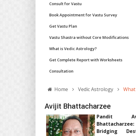
Consult for Vastu
Book Appointment for Vastu Survey
Get Vastu Plan
Vastu Shastra without Core Modifications
What is Vedic Astrology?
Get Complete Report with Worksheets
Consultation
Home
Vedic Astrology
What 
Avijit Bhattacharzee
Pandit Avi
Bhattacharzee:
Bridging Dest