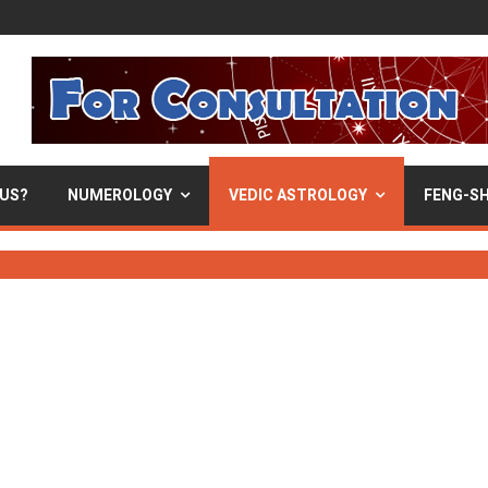
 US?
NUMEROLOGY
VEDIC ASTROLOGY
FENG-SH