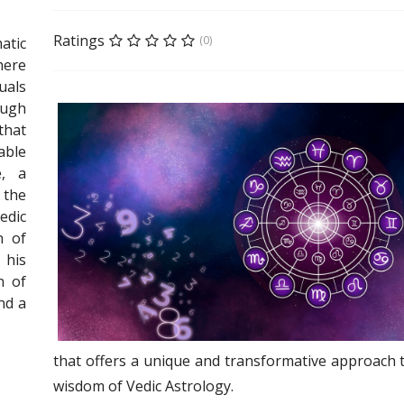
Ratings
(0)
tic
there
als
ugh
that
able
e, a
 the
dic
n of
 his
n of
nd a
that offers a unique and transformative approach 
wisdom of Vedic Astrology.