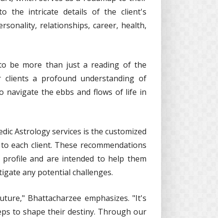
 the intricate details of the client's
ersonality, relationships, career, health,
 to be more than just a reading of the
r clients a profound understanding of
o navigate the ebbs and flows of life in
dic Astrology services is the customized
d to each client. These recommendations
cal profile and are intended to help them
igate any potential challenges.
future," Bhattacharzee emphasizes. "It's
eps to shape their destiny. Through our