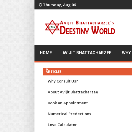
Thursday, Aug 06
HOME
AVIJIT BHATTACHARZEE
WHY
ARTICLES
Why Consult Us?
About Avijit Bhattacharzee
Book an Appointment
Numerical Predections
Love Calculator