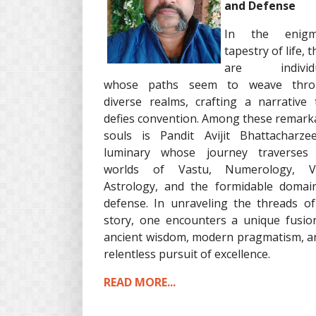
and Defense
In the enigma
tapestry of life, 
are individu
whose paths seem to weave thro
diverse realms, crafting a narrative 
defies convention. Among these remark
souls is Pandit Avijit Bhattacharze
luminary whose journey traverses
worlds of Vastu, Numerology, Ve
Astrology, and the formidable domai
defense. In unraveling the threads of
story, one encounters a unique fusio
ancient wisdom, modern pragmatism, a
relentless pursuit of excellence.
READ MORE...