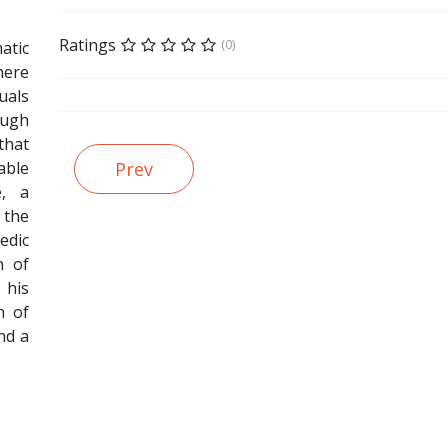
Ratings
(0)
tic
there
als
ugh
that
able
Prev
e, a
 the
dic
n of
 his
n of
nd a