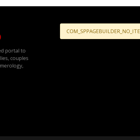
COM_SPPAGEBUILDER_NO_IT
ed portal to
ilies, couples
umerology,