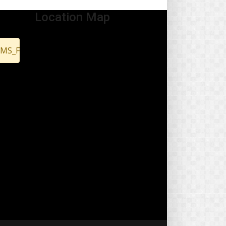
Location Map
EMS_FOUND