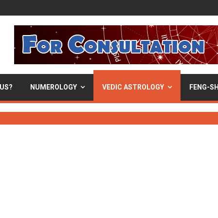
 US?
NUMEROLOGY
VEDIC ASTROLOGY
FENG-SH