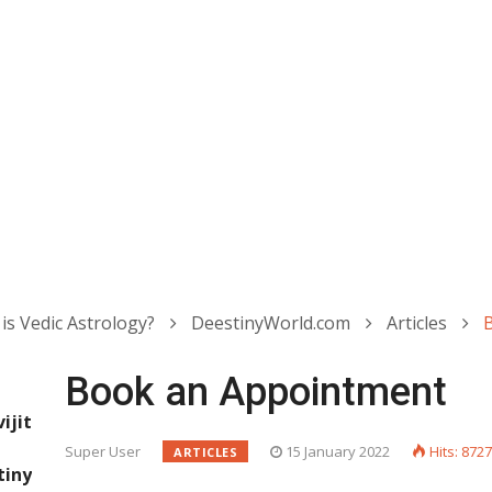
is Vedic Astrology?
DeestinyWorld.com
Articles
Book an Appointment
jit
Super User
15 January 2022
Hits: 872
ARTICLES
iny