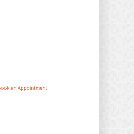
Book an Appointment
7