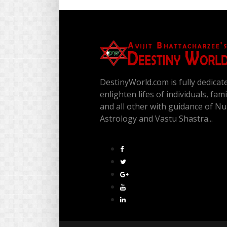
DestinyWorld.com is fully dedicat
enlighten lifes of individuals, fam
and all other with guidance of N
Astrology and Vastu Shastra...