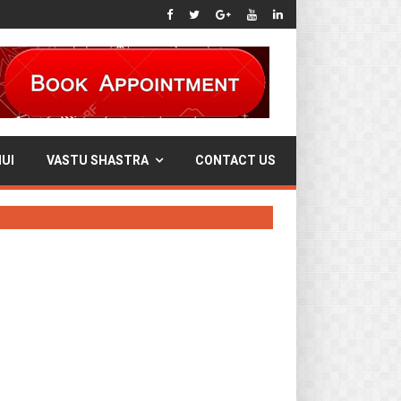
UI
VASTU SHASTRA
CONTACT US