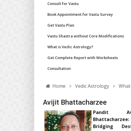
Consult for Vastu
Book Appointment for Vastu Survey
Get Vastu Plan
Vastu Shastra without Core Modifications
What is Vedic Astrology?
Get Complete Report with Worksheets
Consultation
Home
Vedic Astrology
What 
Avijit Bhattacharzee
Pandit Avi
Bhattacharzee:
Bridging Dest