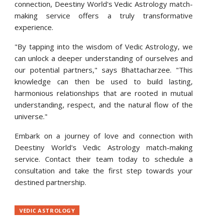
connection, Deestiny World's Vedic Astrology match-
making service offers a truly transformative
experience.
"By tapping into the wisdom of Vedic Astrology, we
can unlock a deeper understanding of ourselves and
our potential partners," says Bhattacharzee. "This
knowledge can then be used to build lasting,
harmonious relationships that are rooted in mutual
understanding, respect, and the natural flow of the
universe."
Embark on a journey of love and connection with
Deestiny World's Vedic Astrology match-making
service. Contact their team today to schedule a
consultation and take the first step towards your
destined partnership.
Consultation
VEDIC ASTROLOGY