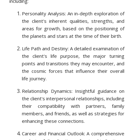
including:
Personality Analysis: An in-depth exploration of
the client's inherent qualities, strengths, and
areas for growth, based on the positioning of
the planets and stars at the time of their birth.
Life Path and Destiny: A detailed examination of
the client's life purpose, the major turning
points and transitions they may encounter, and
the cosmic forces that influence their overall
life journey.
Relationship Dynamics: Insightful guidance on
the client's interpersonal relationships, including
their compatibility with partners, family
members, and friends, as well as strategies for
enhancing these connections.
Career and Financial Outlook: A comprehensive