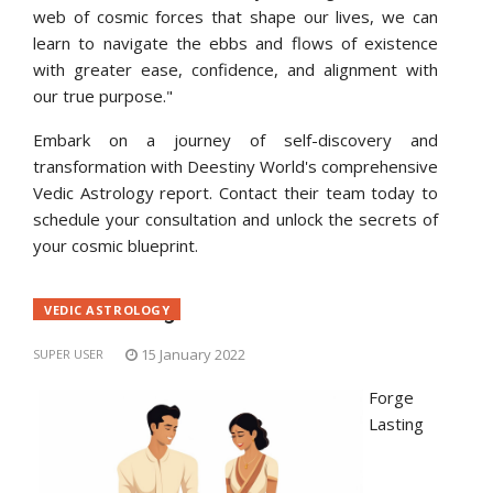
web of cosmic forces that shape our lives, we can
learn to navigate the ebbs and flows of existence
with greater ease, confidence, and alignment with
our true purpose."
Embark on a journey of self-discovery and
transformation with Deestiny World's comprehensive
Vedic Astrology report. Contact their team today to
schedule your consultation and unlock the secrets of
your cosmic blueprint.
Match-Making
VEDIC ASTROLOGY
15 January 2022
SUPER USER
Forge
Lasting