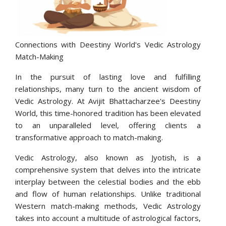
Connections with Deestiny World's Vedic Astrology
Match-Making
In the pursuit of lasting love and fulfilling
relationships, many turn to the ancient wisdom of
Vedic Astrology. At Avijit Bhattacharzee's Deestiny
World, this time-honored tradition has been elevated
to an unparalleled level, offering clients a
transformative approach to match-making.
Vedic Astrology, also known as Jyotish, is a
comprehensive system that delves into the intricate
interplay between the celestial bodies and the ebb
and flow of human relationships. Unlike traditional
Western match-making methods, Vedic Astrology
takes into account a multitude of astrological factors,