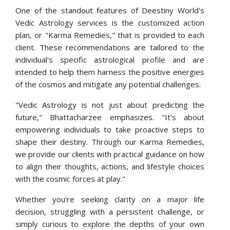
One of the standout features of Deestiny World's
Vedic Astrology services is the customized action
plan, or "Karma Remedies," that is provided to each
client. These recommendations are tailored to the
individual's specific astrological profile and are
intended to help them harness the positive energies
of the cosmos and mitigate any potential challenges.
"Vedic Astrology is not just about predicting the
future," Bhattacharzee emphasizes. "It's about
empowering individuals to take proactive steps to
shape their destiny. Through our Karma Remedies,
we provide our clients with practical guidance on how
to align their thoughts, actions, and lifestyle choices
with the cosmic forces at play."
Whether you're seeking clarity on a major life
decision, struggling with a persistent challenge, or
simply curious to explore the depths of your own