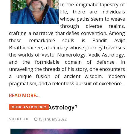
In the enigmatic tapestry of
life, there are individuals
whose paths seem to weave
through diverse realms,
crafting a narrative that defies convention. Among
these remarkable souls is Pandit Avijit
Bhattacharzee, a luminary whose journey traverses
the worlds of Vastu, Numerology, Vedic Astrology,
and the formidable domain of defense. In
unraveling the threads of his story, one encounters
a unique fusion of ancient wisdom, modern
pragmatism, and a relentless pursuit of excellence.
READ MORE...
What is Vedic Astrology?
VEDIC ASTROLOGY
15 January 2022
SUPER USER