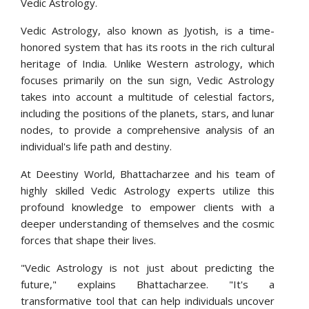
Vedic Astrology.
Vedic Astrology, also known as Jyotish, is a time-
honored system that has its roots in the rich cultural
heritage of India. Unlike Western astrology, which
focuses primarily on the sun sign, Vedic Astrology
takes into account a multitude of celestial factors,
including the positions of the planets, stars, and lunar
nodes, to provide a comprehensive analysis of an
individual's life path and destiny.
At Deestiny World, Bhattacharzee and his team of
highly skilled Vedic Astrology experts utilize this
profound knowledge to empower clients with a
deeper understanding of themselves and the cosmic
forces that shape their lives.
"Vedic Astrology is not just about predicting the
future," explains Bhattacharzee. "It's a
transformative tool that can help individuals uncover