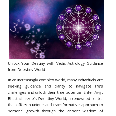
Unlock Your Destiny with Vedic Astrology Guidance
from Deestiny World
In an increasingly complex world, many individuals are
seeking guidance and clarity to navigate life's
challenges and unlock their true potential. Enter Avijit
Bhattacharzee's Deestiny World, a renowned center
that offers a unique and transformative approach to
personal growth through the ancient wisdom of