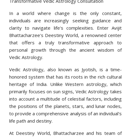
Transformative Vedic Astrology Consultation
In a world where change is the only constant,
individuals are increasingly seeking guidance and
clarity to navigate life's complexities. Enter Avijit
Bhattacharzee's Deestiny World, a renowned center
that offers a truly transformative approach to
personal growth through the ancient wisdom of
Vedic Astrology.
Vedic Astrology, also known as Jyotish, is a time-
honored system that has its roots in the rich cultural
heritage of India. Unlike Western astrology, which
primarily focuses on sun signs, Vedic Astrology takes
into account a multitude of celestial factors, including
the positions of the planets, stars, and lunar nodes,
to provide a comprehensive analysis of an individual's
life path and destiny.
At Deestiny World, Bhattacharzee and his team of