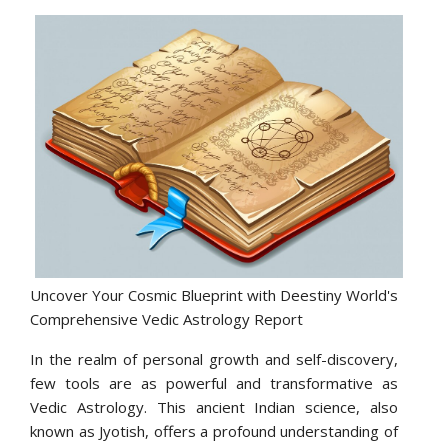
Uncover Your Cosmic Blueprint with Deestiny World's
Comprehensive Vedic Astrology Report
In the realm of personal growth and self-discovery,
few tools are as powerful and transformative as
Vedic Astrology. This ancient Indian science, also
known as Jyotish, offers a profound understanding of