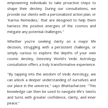
empowering individuals to take proactive steps to
shape their destiny. During our consultations, we
provide our clients with a personalized action plan, or
'Karma Remedies,' that are designed to help them
harness the positive energies of the cosmos and
mitigate any potential challenges."
Whether you're seeking clarity on a major life
decision, struggling with a persistent challenge, or
simply curious to explore the depths of your own
cosmic destiny, Deestiny World's Vedic Astrology
consultation offers a truly transformative experience.
"By tapping into the wisdom of Vedic Astrology, we
can unlock a deeper understanding of ourselves and
our place in the universe," says Bhattacharzee. "This
knowledge can then be used to navigate life's twists
and turns with greater confidence, clarity, and inner
peace."