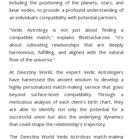
including the positioning of the planets, stars, and
lunar nodes, to provide a profound understanding of
an individual's compatibility with potential partners.
"Vedic Astrology is not just about finding a
compatible match," explains Bhattacharzee. "It's
about cultivating relationships that are deeply
harmonious, fulfilling, and aligned with the natural
flow of the universe."
At Deestiny World, the expert Vedic Astrologers
have harnessed this ancient wisdom to develop a
highly personalized match-making service that goes
beyond surface-level compatibility. Through a
meticulous analysis of each client's birth chart, they
are able to identify not only the potential for a
successful union but also the underlying dynamics
that could shape the relationship's trajectory.
The Deestiny World Vedic Astrology match-making