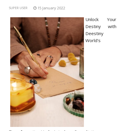
15 January 2022
SUPER USER
Unlock Your
Destiny with
Deestiny
World's