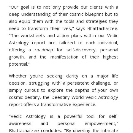
"Our goal is to not only provide our clients with a
deep understanding of their cosmic blueprint but to
also equip them with the tools and strategies they
need to transform their lives," says Bhattacharzee.
"The worksheets and action plans within our Vedic
Astrology report are tailored to each individual,
offering a roadmap for self-discovery, personal
growth, and the manifestation of their highest
potential."
Whether you're seeking clarity on a major life
decision, struggling with a persistent challenge, or
simply curious to explore the depths of your own
cosmic destiny, the Deestiny World Vedic Astrology
report offers a transformative experience.
"Vedic Astrology is a powerful tool for self-
awareness and personal empowerment,"
Bhattacharzee concludes. "By unveiling the intricate