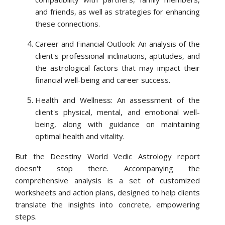
and friends, as well as strategies for enhancing
these connections.
Career and Financial Outlook: An analysis of the
client's professional inclinations, aptitudes, and
the astrological factors that may impact their
financial well-being and career success.
Health and Wellness: An assessment of the
client's physical, mental, and emotional well-
being, along with guidance on maintaining
optimal health and vitality.
But the Deestiny World Vedic Astrology report
doesn't stop there. Accompanying the
comprehensive analysis is a set of customized
worksheets and action plans, designed to help clients
translate the insights into concrete, empowering
steps.