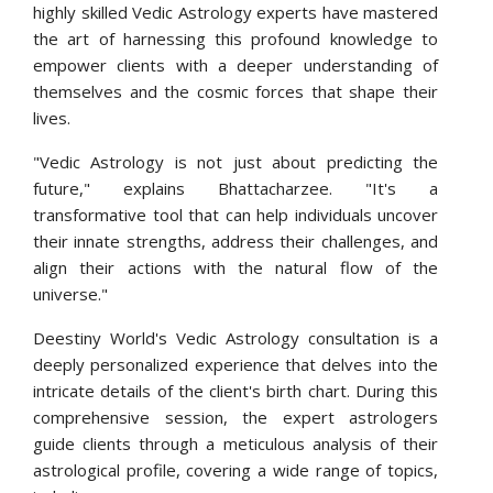
highly skilled Vedic Astrology experts have mastered
the art of harnessing this profound knowledge to
empower clients with a deeper understanding of
themselves and the cosmic forces that shape their
lives.
"Vedic Astrology is not just about predicting the
future," explains Bhattacharzee. "It's a
transformative tool that can help individuals uncover
their innate strengths, address their challenges, and
align their actions with the natural flow of the
universe."
Deestiny World's Vedic Astrology consultation is a
deeply personalized experience that delves into the
intricate details of the client's birth chart. During this
comprehensive session, the expert astrologers
guide clients through a meticulous analysis of their
astrological profile, covering a wide range of topics,