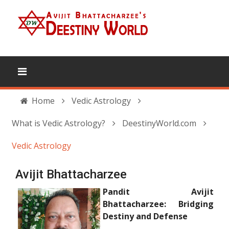
Home
Vedic Astrology
What is Vedic Astrology?
DeestinyWorld.com
Vedic Astrology
Avijit Bhattacharzee
Pandit Avijit
Bhattacharzee: Bridging
Destiny and Defense