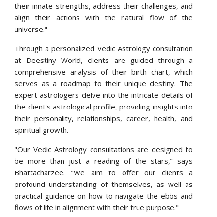
their innate strengths, address their challenges, and
align their actions with the natural flow of the
universe."
Through a personalized Vedic Astrology consultation
at Deestiny World, clients are guided through a
comprehensive analysis of their birth chart, which
serves as a roadmap to their unique destiny. The
expert astrologers delve into the intricate details of
the client's astrological profile, providing insights into
their personality, relationships, career, health, and
spiritual growth.
"Our Vedic Astrology consultations are designed to
be more than just a reading of the stars," says
Bhattacharzee. "We aim to offer our clients a
profound understanding of themselves, as well as
practical guidance on how to navigate the ebbs and
flows of life in alignment with their true purpose."