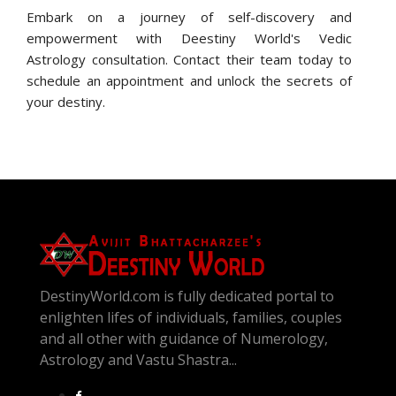
Embark on a journey of self-discovery and
empowerment with Deestiny World's Vedic
Astrology consultation. Contact their team today to
schedule an appointment and unlock the secrets of
your destiny.
DestinyWorld.com is fully dedicated portal to
enlighten lifes of individuals, families, couples
and all other with guidance of Numerology,
Astrology and Vastu Shastra...