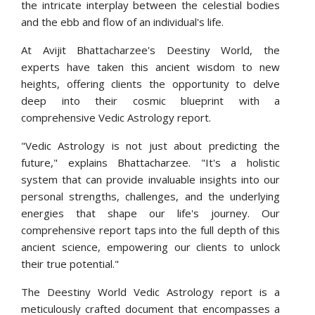
the intricate interplay between the celestial bodies
and the ebb and flow of an individual's life.
At Avijit Bhattacharzee's Deestiny World, the
experts have taken this ancient wisdom to new
heights, offering clients the opportunity to delve
deep into their cosmic blueprint with a
comprehensive Vedic Astrology report.
"Vedic Astrology is not just about predicting the
future," explains Bhattacharzee. "It's a holistic
system that can provide invaluable insights into our
personal strengths, challenges, and the underlying
energies that shape our life's journey. Our
comprehensive report taps into the full depth of this
ancient science, empowering our clients to unlock
their true potential."
The Deestiny World Vedic Astrology report is a
meticulously crafted document that encompasses a