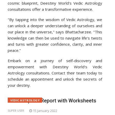
cosmic blueprint, Deestiny World's Vedic Astrology
consultations offer a transformative experience.
"By tapping into the wisdom of Vedic Astrology, we
can unlock a deeper understanding of ourselves and
our place in the universe," says Bhattacharzee. "This
knowledge can then be used to navigate life's twists
and turns with greater confidence, clarity, and inner
peace."
Embark on a journey of self-discovery and
empowerment with Deestiny World's Vedic
Astrology consultations. Contact their team today to
schedule an appointment and unlock the secrets of
your destiny.
Get Complete Report with Worksheets
VEDIC ASTROLOGY
15 January 2022
SUPER USER