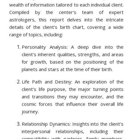
wealth of information tailored to each individual client.
Compiled by the center's team of expert
astrologers, this report delves into the intricate
details of the client's birth chart, covering a wide
range of topics, including:
Personality Analysis: A deep dive into the
client's inherent qualities, strengths, and areas
for growth, based on the positioning of the
planets and stars at the time of their birth.
Life Path and Destiny: An exploration of the
client's life purpose, the major turning points
and transitions they may encounter, and the
cosmic forces that influence their overall life
journey.
Relationship Dynamics: Insights into the client's
interpersonal relationships, including their
compatibility with partners, family members,