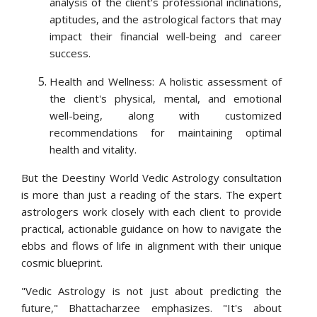
analysis of the client's professional inclinations,
aptitudes, and the astrological factors that may
impact their financial well-being and career
success.
Health and Wellness: A holistic assessment of
the client's physical, mental, and emotional
well-being, along with customized
recommendations for maintaining optimal
health and vitality.
But the Deestiny World Vedic Astrology consultation
is more than just a reading of the stars. The expert
astrologers work closely with each client to provide
practical, actionable guidance on how to navigate the
ebbs and flows of life in alignment with their unique
cosmic blueprint.
"Vedic Astrology is not just about predicting the
future," Bhattacharzee emphasizes. "It's about