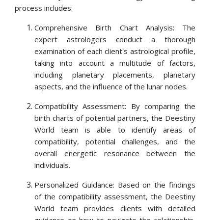
process includes:
Comprehensive Birth Chart Analysis: The
expert astrologers conduct a thorough
examination of each client's astrological profile,
taking into account a multitude of factors,
including planetary placements, planetary
aspects, and the influence of the lunar nodes.
Compatibility Assessment: By comparing the
birth charts of potential partners, the Deestiny
World team is able to identify areas of
compatibility, potential challenges, and the
overall energetic resonance between the
individuals.
Personalized Guidance: Based on the findings
of the compatibility assessment, the Deestiny
World team provides clients with detailed