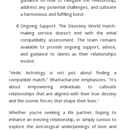
guidance on how to navigate the relationship,
address any potential challenges, and cultivate
a harmonious and fulfilling bond.
Ongoing Support: The Deestiny World match-
making service doesn't end with the initial
compatibility assessment. The team remains
available to provide ongoing support, advice,
and guidance to clients as their relationships
evolve.
"Vedic Astrology is not just about finding a
compatible match," Bhattacharzee emphasizes. "It's
about empowering individuals to cultivate
relationships that are aligned with their true destiny
and the cosmic forces that shape their lives."
Whether you're seeking a life partner, hoping to
enhance an existing relationship, or simply curious to
explore the astrological underpinnings of love and