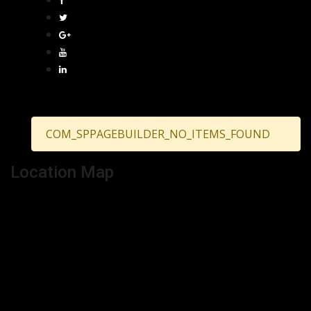
COM_SPPAGEBUILDER_NO_ITEMS_FOUND
Location Map