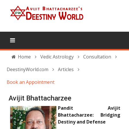
Home
Vedic Astrology
Consultation
DeestinyWorld.com
Articles
Book an Appointment
Avijit Bhattacharzee
Pandit Avijit
Bhattacharzee: Bridging
Destiny and Defense