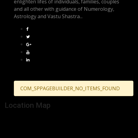
enlighten lifes of individuals, families, couples
and all other with guidance of Numerology,
Astrology and Vastu Shastra...
COM_SPPAGEBUILDER_NO_ITEMS_FOUND
Location Map