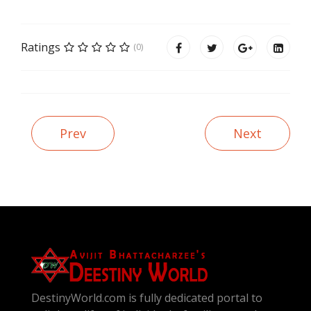
Ratings
(0)
Prev
Next
DestinyWorld.com is fully dedicated portal to