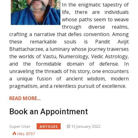
In the enigmatic tapestry of
life, there are individuals
whose paths seem to weave
through diverse realms,
crafting a narrative that defies convention. Among
these remarkable souls is Pandit Avijit
Bhattacharzee, a luminary whose journey traverses
the worlds of Vastu, Numerology, Vedic Astrology,
and the formidable domain of defense. In
unraveling the threads of his story, one encounters
a unique fusion of ancient wisdom, modern
pragmatism, and a relentless pursuit of excellence.
READ MORE...
Book an Appointment
Super User
15 January 2022
ARTICLES
Hits: 8737