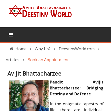
Home
Why Us?
DeestinyWorld.com
Articles
Book an Appointment
Avijit Bhattacharzee
Pandit Avijit
Bhattacharzee: Bridging
Destiny and Defense
In the enigmatic tapestry of
life, there are individuals