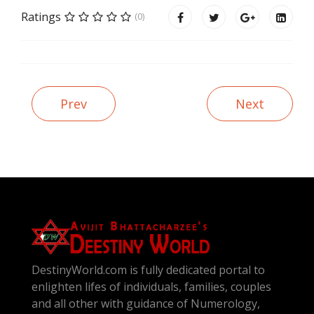
Ratings
(0)
Prev
Next
DestinyWorld.com is fully dedicated portal to
enlighten lifes of individuals, families, couples
and all other with guidance of Numerology,