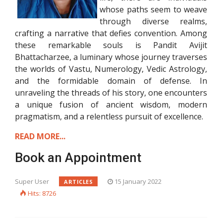
whose paths seem to weave
through diverse realms,
crafting a narrative that defies convention. Among
these remarkable souls is Pandit Avijit
Bhattacharzee, a luminary whose journey traverses
the worlds of Vastu, Numerology, Vedic Astrology,
and the formidable domain of defense. In
unraveling the threads of his story, one encounters
a unique fusion of ancient wisdom, modern
pragmatism, and a relentless pursuit of excellence.
READ MORE...
Book an Appointment
Super User
15 January 2022
ARTICLES
Hits: 8726