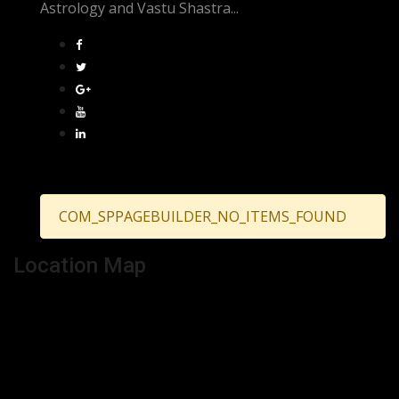
Astrology and Vastu Shastra...
COM_SPPAGEBUILDER_NO_ITEMS_FOUND
Location Map